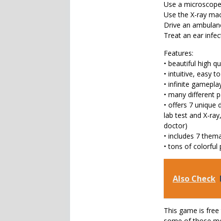
Use a microscope 
Use the X-ray mac
Drive an ambulance
Treat an ear infe
Features:
• beautiful high q
• intuitive, easy t
• infinite gamepl
• many different p
• offers 7 unique 
lab test and X-ra
doctor)
• includes 7 them
• tons of colorful
Also Check
This game is free 
some of those men