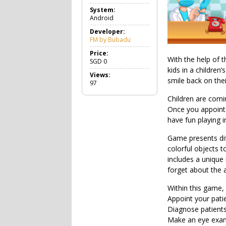
a
System:
m
Android
e
R
Developer:
o
FM by Bubadu
l
e
Price:
With the help of t
P
SGD
0
l
kids in a children
Views:
a
smile back on thei
97
y
i
Children are comin
n
Once you appoint t
g
have fun playing i
Game presents dif
colorful objects t
includes a uniqu
forget about the a
Within this game,
Appoint your patie
Diagnose patients
Make an eye exami