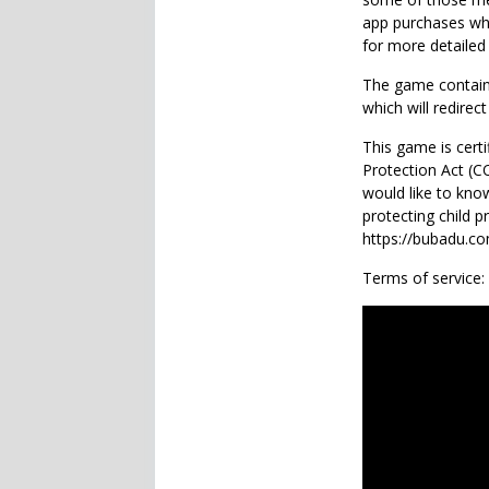
app purchases whi
for more detailed
The game contains
which will redirect
This game is certi
Protection Act (
would like to kno
protecting child p
https://bubadu.com
Terms of service: