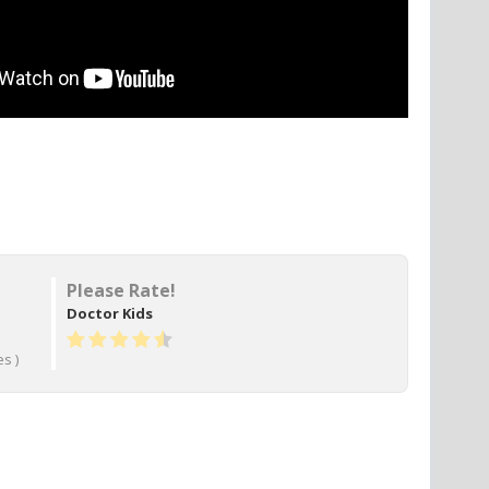
Please Rate!
Doctor Kids
s )