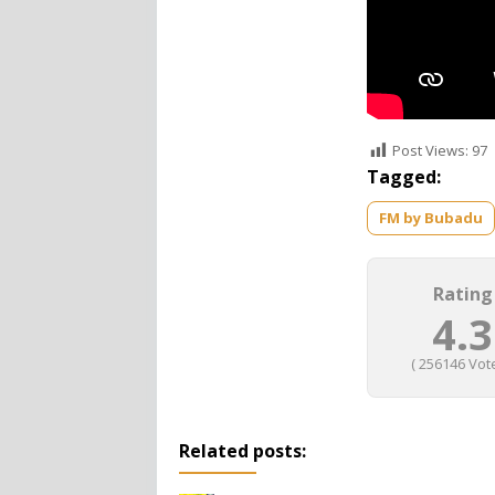
Post Views:
97
Tagged:
FM by Bubadu
Rating
4.3
(
256146
Vote
Related posts: