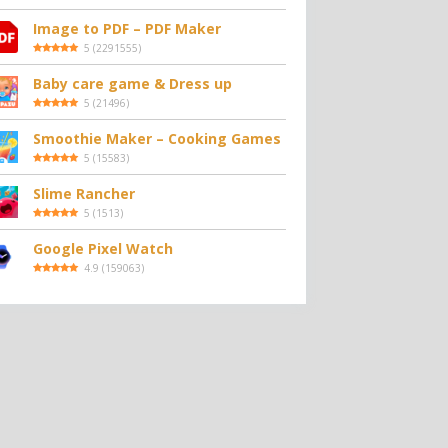
Image to PDF – PDF Maker
5
(
2291555
)
Baby care game & Dress up
5
(
21496
)
Smoothie Maker – Cooking Games
5
(
15583
)
Slime Rancher
5
(
1513
)
Google Pixel Watch
4.9
(
159063
)