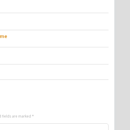
t
ame
d fields are marked
*