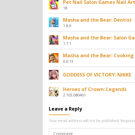
Pet Nail Salon Games Nail Ar
18
Masha and the Bear: Dentist
1.8.9
Masha and the Bear: Salon G
1.7.1
Masha and the Bear: Cooking
0.0.13
GODDESS OF VICTORY: NIKKE
Heroes of Crown: Legends
2.103.080401
Leave a Reply
Your email address will not be published.
Require