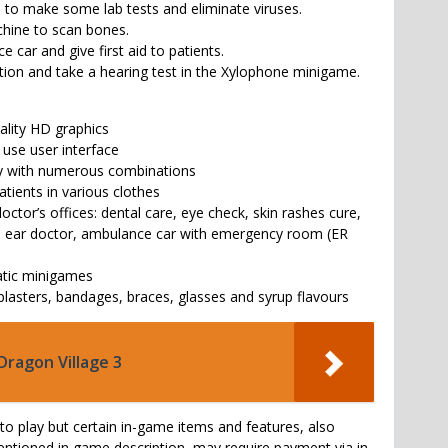
to make some lab tests and eliminate viruses.
hine to scan bones.
 car and give first aid to patients.
ction and take a hearing test in the Xylophone minigame.
uality HD graphics
o use user interface
ay with numerous combinations
atients in various clothes
doctor’s offices: dental care, eye check, skin rashes cure,
y, ear doctor, ambulance car with emergency room (ER
atic minigames
 plasters, bandages, braces, glasses and syrup flavours
Dragon Village 3
to play but certain in-game items and features, also
tioned in game description, may require payment via in-