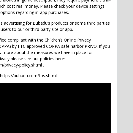
ch cost real money. Please check your device settings
 options regarding in-app purchases.
 advertising for Bubadu’s products or some third parties
 users to our or third-party site or app.
fied compliant with the Children’s Online Privacy
COPPA) by FTC approved COPPA safe harbor PRIVO. If you
w more about the measures we have in place for
rivacy please see our policies here:
/privacy-policy.shtml .
 https://bubadu.com/tos.shtml