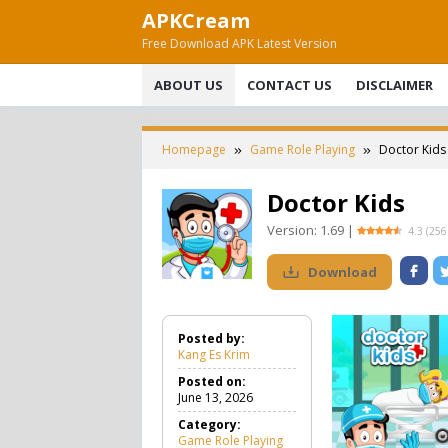
Skip
APKCream
to
Free Download APK Latest Version
content
ABOUT US
CONTACT US
DISCLAIMER
Homepage
Game Role Playing
Doctor Kids
Doctor Kids
Version:
1.69
|
4.3
(
256
Download
Posted by:
Kang Es Krim
Posted on:
June 13, 2026
Category:
Game Role Playing
G