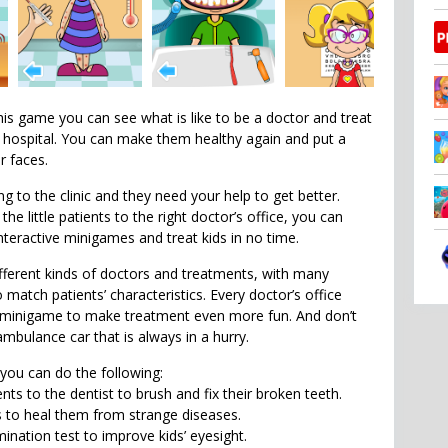
his game you can see what is like to be a doctor and treat
’s hospital. You can make them healthy again and put a
r faces.
g to the clinic and they need your help to get better.
he little patients to the right doctor’s office, you can
nteractive minigames and treat kids in no time.
ferent kinds of doctors and treatments, with many
o match patients’ characteristics. Every doctor’s office
e minigame to make treatment even more fun. And don’t
mbulance car that is always in a hurry.
 you can do the following:
nts to the dentist to brush and fix their broken teeth.
 to heal them from strange diseases.
nation test to improve kids’ eyesight.