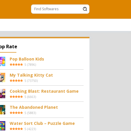
op Rate
Pop Balloon Kids
5
(
7896
)
My Talking Kitty Cat
5
(
73750
)
Cooking Blast: Restaurant Game
5
(
6663
)
The Abandoned Planet
5
(
5883
)
Water Sort Club – Puzzle Game
5
(
4223
)