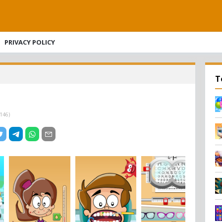
PRIVACY POLICY
T
146
)