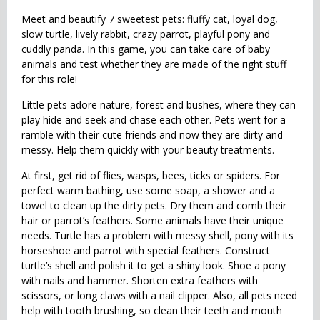
Meet and beautify 7 sweetest pets: fluffy cat, loyal dog,
slow turtle, lively rabbit, crazy parrot, playful pony and
cuddly panda. In this game, you can take care of baby
animals and test whether they are made of the right stuff
for this role!
Little pets adore nature, forest and bushes, where they can
play hide and seek and chase each other. Pets went for a
ramble with their cute friends and now they are dirty and
messy. Help them quickly with your beauty treatments.
At first, get rid of flies, wasps, bees, ticks or spiders. For
perfect warm bathing, use some soap, a shower and a
towel to clean up the dirty pets. Dry them and comb their
hair or parrot’s feathers. Some animals have their unique
needs. Turtle has a problem with messy shell, pony with its
horseshoe and parrot with special feathers. Construct
turtle’s shell and polish it to get a shiny look. Shoe a pony
with nails and hammer. Shorten extra feathers with
scissors, or long claws with a nail clipper. Also, all pets need
help with tooth brushing, so clean their teeth and mouth