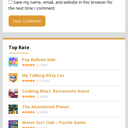
Save my name, email, and website in this browser for
the next time I comment.
Top Rate
Pop Balloon Kids
5
(
7896
)
My Talking Kitty Cat
5
(
73750
)
Cooking Blast: Restaurant Game
5
(
6663
)
The Abandoned Planet
5
(
5883
)
Water Sort Club – Puzzle Game