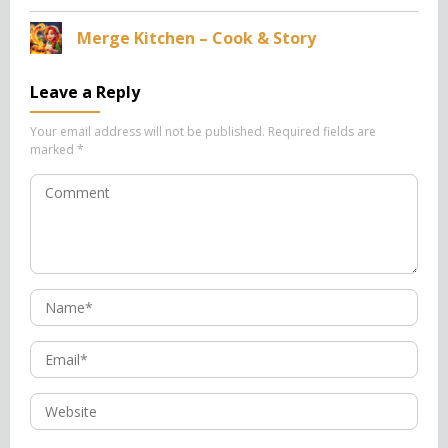
Merge Kitchen – Cook & Story
Leave a Reply
Your email address will not be published.
Required fields are
marked
*