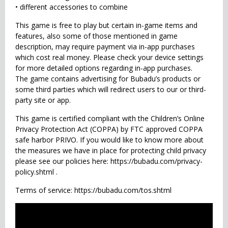
• different accessories to combine
This game is free to play but certain in-game items and
features, also some of those mentioned in game
description, may require payment via in-app purchases
which cost real money. Please check your device settings
for more detailed options regarding in-app purchases.
The game contains advertising for Bubadu’s products or
some third parties which will redirect users to our or third-
party site or app.
This game is certified compliant with the Children’s Online
Privacy Protection Act (COPPA) by FTC approved COPPA
safe harbor PRIVO. If you would like to know more about
the measures we have in place for protecting child privacy
please see our policies here: https://bubadu.com/privacy-
policy.shtml .
Terms of service: https://bubadu.com/tos.shtml