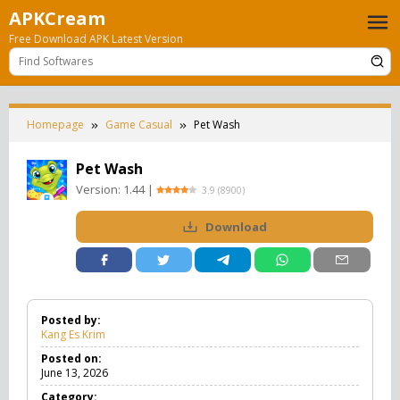
Skip
APKCream
to
Free Download APK Latest Version
content
Homepage
Game Casual
Pet Wash
Pet Wash
Version:
1.44
|
3.9
(
8900
)
Download
Posted by:
Kang Es Krim
Posted on:
June 13, 2026
Category: