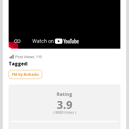
Post Views:
115
Tagged:
FM by Bubadu
Rating
3.9
(
8900
Votes )