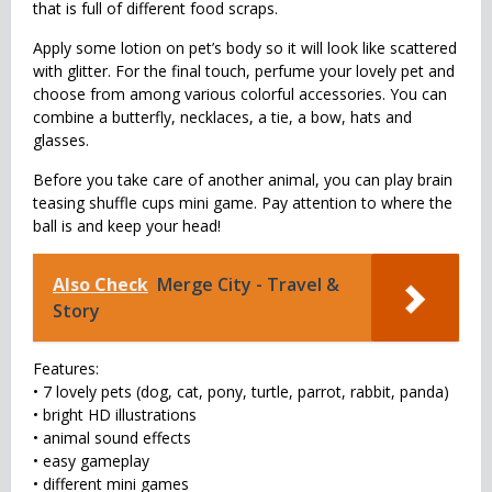
that is full of different food scraps.
Apply some lotion on pet’s body so it will look like scattered
with glitter. For the final touch, perfume your lovely pet and
choose from among various colorful accessories. You can
combine a butterfly, necklaces, a tie, a bow, hats and
glasses.
Before you take care of another animal, you can play brain
teasing shuffle cups mini game. Pay attention to where the
ball is and keep your head!
Also Check
Merge City - Travel &
Story
Features:
• 7 lovely pets (dog, cat, pony, turtle, parrot, rabbit, panda)
• bright HD illustrations
• animal sound effects
• easy gameplay
• different mini games