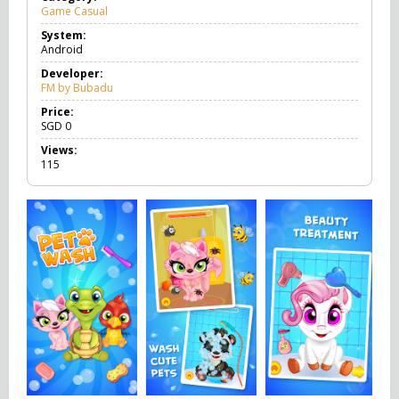
Game Casual
G
a
System:
m
Android
e
C
Developer:
a
FM by Bubadu
s
u
Price:
a
SGD
0
l
Views:
115