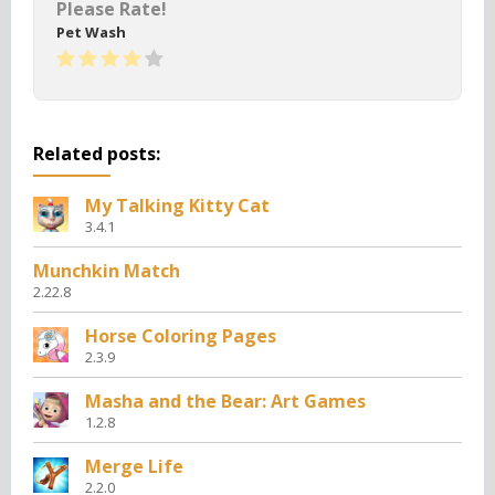
Please Rate!
Pet Wash
Related posts:
My Talking Kitty Cat
3.4.1
Munchkin Match
2.22.8
Horse Coloring Pages
2.3.9
Masha and the Bear: Art Games
1.2.8
Merge Life
2.2.0