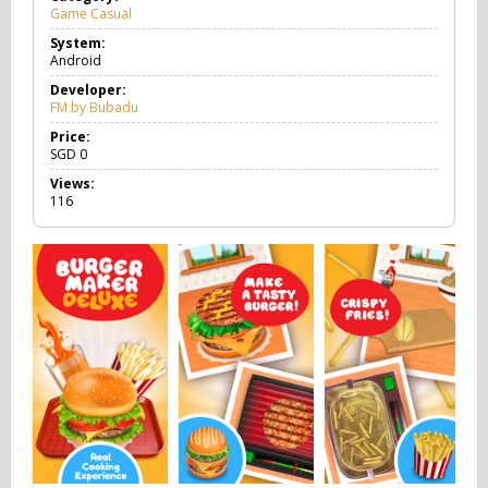
Game Casual
G
a
System:
m
Android
e
C
Developer:
a
FM by Bubadu
s
u
Price:
a
SGD
0
l
Views:
116