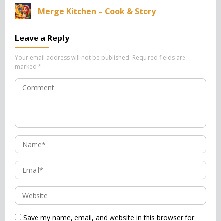
Merge Kitchen – Cook & Story
Leave a Reply
Your email address will not be published.
Required fields are
marked
*
Save my name, email, and website in this browser for