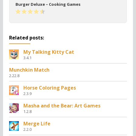
Burger Deluxe – Cooking Games
Related posts:
My Talking Kitty Cat
3.4.1
Munchkin Match
2.22.8
Horse Coloring Pages
2.3.9
Masha and the Bear: Art Games
1.2.8
Merge Life
2.2.0