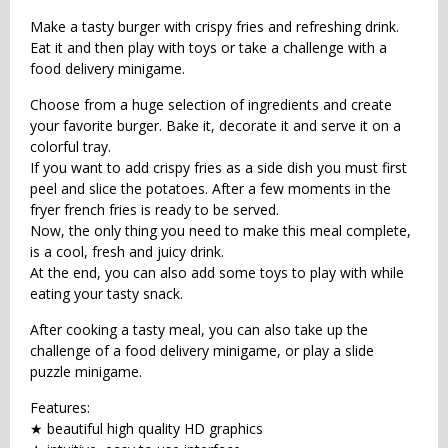
Make a tasty burger with crispy fries and refreshing drink.
Eat it and then play with toys or take a challenge with a
food delivery minigame.
Choose from a huge selection of ingredients and create
your favorite burger. Bake it, decorate it and serve it on a
colorful tray.
If you want to add crispy fries as a side dish you must first
peel and slice the potatoes. After a few moments in the
fryer french fries is ready to be served.
Now, the only thing you need to make this meal complete,
is a cool, fresh and juicy drink.
At the end, you can also add some toys to play with while
eating your tasty snack.
After cooking a tasty meal, you can also take up the
challenge of a food delivery minigame, or play a slide
puzzle minigame.
Features:
★ beautiful high quality HD graphics