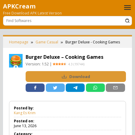
Skip
APKCream
to
Free Download APK Latest Version
content
Homepage
Game Casual
Burger Deluxe - Cooking Games
Burger Deluxe – Cooking Games
Version:
1.52
|
4.3
(
19744
)
Download
Posted by:
Kang Es Krim
Posted on:
June 13, 2026
Category: