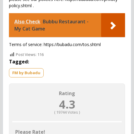
policy.shtml .
Also Check
Bubbu Restaurant -
My Cat Game
Terms of service: https://bubadu.com/tos.shtml
Post Views:
116
Tagged:
FM by Bubadu
Rating
4.3
(
19744
Votes )
Please Rate!