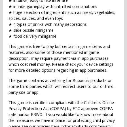
★ intuitive, easy to use interface
★ infinite gameplay with unlimited combinations
★ huge selection of ingredients such as meat, vegetables,
spices, sauces, and even toys
★ 4 types of drinks with many decorations
★ slide puzzle minigame
★ food delivery minigame
This game is free to play but certain in-game items and
features, also some of those mentioned in game
description, may require payment via in-app purchases
which cost real money. Please check your device settings
for more detailed options regarding in-app purchases.
The game contains advertising for Bubadu’s products or
some third parties which will redirect users to our or third-
party site or app.
This game is certified compliant with the Children’s Online
Privacy Protection Act (COPPA) by FTC approved COPPA
safe harbor PRIVO. If you would like to know more about
the measures we have in place for protecting child privacy
please see our policies here: https://bubadu.com/privacy-