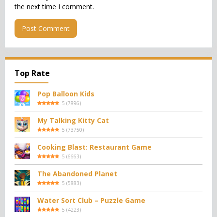
the next time I comment.
Top Rate
Pop Balloon Kids
5
(
7896
)
My Talking Kitty Cat
5
(
73750
)
Cooking Blast: Restaurant Game
5
(
6663
)
The Abandoned Planet
5
(
5883
)
Water Sort Club – Puzzle Game
5
(
4223
)