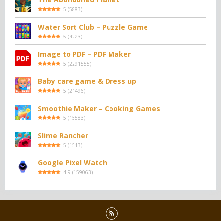
5
(
5883
)
Water Sort Club – Puzzle Game
5
(
4223
)
Image to PDF – PDF Maker
5
(
2291555
)
Baby care game & Dress up
5
(
21496
)
Smoothie Maker – Cooking Games
5
(
15583
)
Slime Rancher
5
(
1513
)
Google Pixel Watch
4.9
(
159063
)