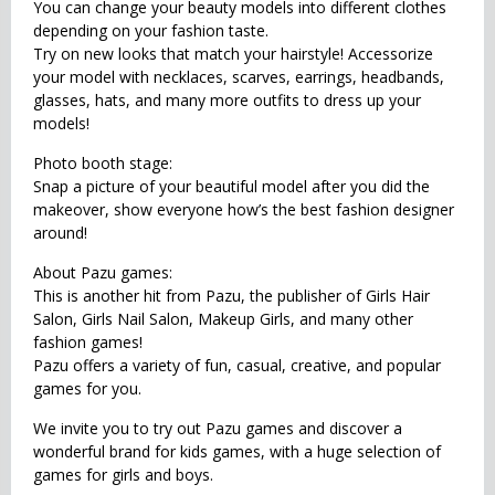
You can change your beauty models into different clothes
depending on your fashion taste.
Try on new looks that match your hairstyle! Accessorize
your model with necklaces, scarves, earrings, headbands,
glasses, hats, and many more outfits to dress up your
models!
Photo booth stage:
Snap a picture of your beautiful model after you did the
makeover, show everyone how’s the best fashion designer
around!
About Pazu games:
This is another hit from Pazu, the publisher of Girls Hair
Salon, Girls Nail Salon, Makeup Girls, and many other
fashion games!
Pazu offers a variety of fun, casual, creative, and popular
games for you.
We invite you to try out Pazu games and discover a
wonderful brand for kids games, with a huge selection of
games for girls and boys.