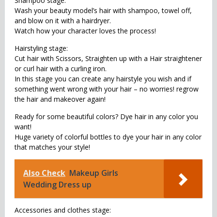
Shampoo stage:
Wash your beauty model’s hair with shampoo, towel off,
and blow on it with a hairdryer.
Watch how your character loves the process!
Hairstyling stage:
Cut hair with Scissors, Straighten up with a Hair straightener
or curl hair with a curling iron.
In this stage you can create any hairstyle you wish and if
something went wrong with your hair – no worries! regrow
the hair and makeover again!
Ready for some beautiful colors? Dye hair in any color you
want!
Huge variety of colorful bottles to dye your hair in any color
that matches your style!
Also Check
Makeup Girls
Wedding Dress up
Accessories and clothes stage: