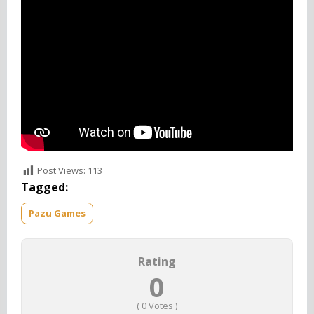
Also Check
Princess Palace Pets
World
Post Views:
113
Tagged:
Pazu Games
Rating
0
(
0
Votes )