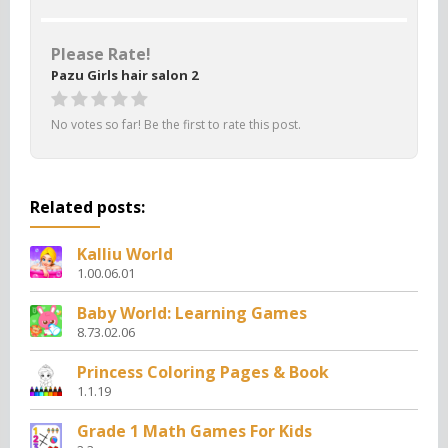
Please Rate!
Pazu Girls hair salon 2
No votes so far! Be the first to rate this post.
Related posts:
Kalliu World
1.00.06.01
Baby World: Learning Games
8.73.02.06
Princess Coloring Pages & Book
1.1.19
Grade 1 Math Games For Kids