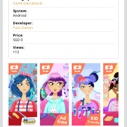
Game Educational
G
a
System:
m
Android
e
E
Developer:
d
Pazu Games
u
c
Price:
a
SGD
0
t
Views:
i
113
o
n
a
l