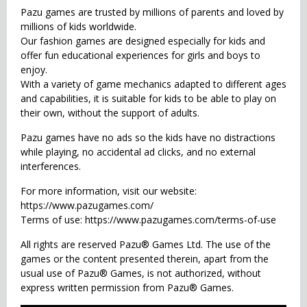
Pazu games are trusted by millions of parents and loved by
millions of kids worldwide.
Our fashion games are designed especially for kids and
offer fun educational experiences for girls and boys to
enjoy.
With a variety of game mechanics adapted to different ages
and capabilities, it is suitable for kids to be able to play on
their own, without the support of adults.
Pazu games have no ads so the kids have no distractions
while playing, no accidental ad clicks, and no external
interferences.
For more information, visit our website:
https://www.pazugames.com/
Terms of use: https://www.pazugames.com/terms-of-use
All rights are reserved Pazu® Games Ltd. The use of the
games or the content presented therein, apart from the
usual use of Pazu® Games, is not authorized, without
express written permission from Pazu® Games.