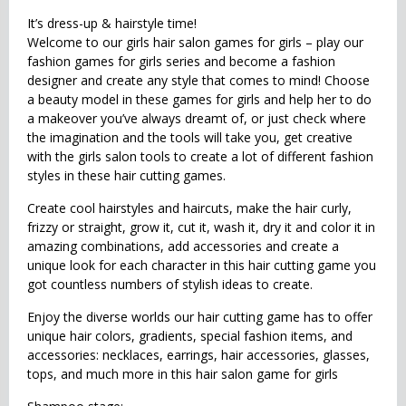
It’s dress-up & hairstyle time!
Welcome to our girls hair salon games for girls – play our
fashion games for girls series and become a fashion
designer and create any style that comes to mind! Choose
a beauty model in these games for girls and help her to do
a makeover you’ve always dreamt of, or just check where
the imagination and the tools will take you, get creative
with the girls salon tools to create a lot of different fashion
styles in these hair cutting games.
Create cool hairstyles and haircuts, make the hair curly,
frizzy or straight, grow it, cut it, wash it, dry it and color it in
amazing combinations, add accessories and create a
unique look for each character in this hair cutting game you
got countless numbers of stylish ideas to create.
Enjoy the diverse worlds our hair cutting game has to offer
unique hair colors, gradients, special fashion items, and
accessories: necklaces, earrings, hair accessories, glasses,
tops, and much more in this hair salon game for girls