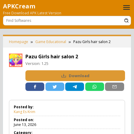
Skip
APKCream
to
Free Download APK Latest Version
content
Homepage
Game Educational
Pazu Girls hair salon 2
Pazu Girls hair salon 2
Version:
1.25
Download
Posted by:
Kang Es Krim
Posted on:
June 13, 2026
Category: