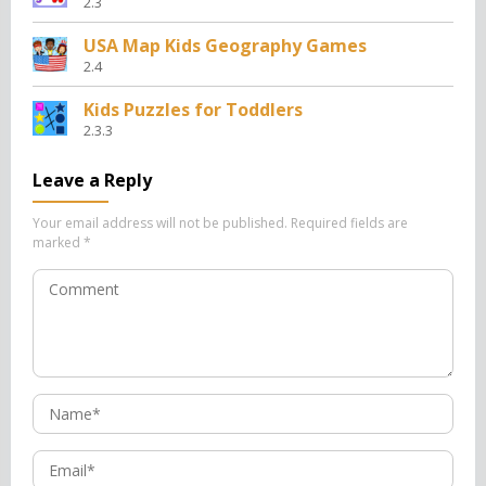
2.3
USA Map Kids Geography Games
2.4
Kids Puzzles for Toddlers
2.3.3
Leave a Reply
Your email address will not be published.
Required fields are
marked
*