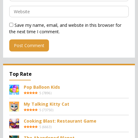
Save my name, email, and website in this browser for
the next time I comment.
Top Rate
Pop Balloon Kids
5
(
7896
)
My Talking Kitty Cat
5
(
73750
)
Cooking Blast: Restaurant Game
5
(
6663
)
The Abandoned Planet