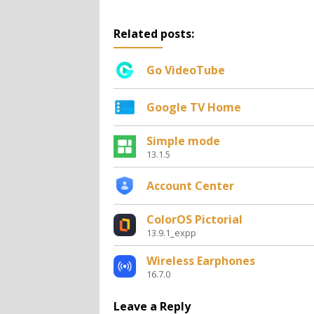
Related posts:
Go VideoTube
Google TV Home
Simple mode
13.1.5
Account Center
ColorOS Pictorial
13.9.1_expp
Wireless Earphones
16.7.0
Leave a Reply