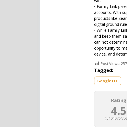
wifi.
• Family Link pare
accounts. With su
products like Sea
digital ground rul
• While Family Lin
and keep them saf
can not determine 
opportunity to ma
device, and deter
Post Views:
257
Tagged:
Google LLC
Rating
4.5
(
5104076
Vot