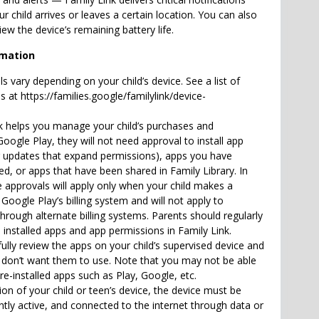
r child arrives or leaves a certain location. You can also
iew the device’s remaining battery life.
rmation
ols vary depending on your child’s device. See a list of
 at https://families.google/familylink/device-
nk helps you manage your child’s purchases and
ogle Play, they will not need approval to install app
g updates that expand permissions), apps you have
d, or apps that have been shared in Family Library. In
e approvals will apply only when your child makes a
oogle Play’s billing system and will not apply to
rough alternate billing systems. Parents should regularly
’s installed apps and app permissions in Family Link.
ully review the apps on your child’s supervised device and
 don’t want them to use. Note that you may not be able
e-installed apps such as Play, Google, etc.
ion of your child or teen’s device, the device must be
tly active, and connected to the internet through data or