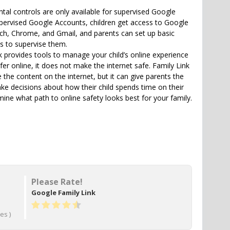
ntal controls are only available for supervised Google
pervised Google Accounts, children get access to Google
rch, Chrome, and Gmail, and parents can set up basic
es to supervise them.
k provides tools to manage your child’s online experience
er online, it does not make the internet safe. Family Link
the content on the internet, but it can give parents the
ke decisions about how their child spends time on their
mine what path to online safety looks best for your family.
Please Rate!
Google Family Link
es )