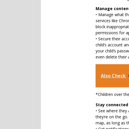
Manage content 
• Manage what the
services like Chr
block inappropria
permissions for a
• Secure their ac
child’s account an
your child’s passw
even delete their 
Also Check
*Children over th
Stay connected
• See where they a
they’re on the go.
map, as long as th
• Get notifications