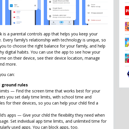
k is a parental controls app that helps you keep your
e. Every family’s relationship with technology is unique, so
 you to choose the right balance for your family, and help
hy digital habits. You can use the app to see how your
time on their device, see their device location, manage
and more.
you can:
l ground rules
limits — Find the screen time that works best for your
 lets you set daily time limits, with school time and
 for their devices, so you can help your child find a
d’s apps — Give your child the flexibility they need when
age. Set individual app time limits, and unlimited time for
gularly used apps. You can block apps, too.