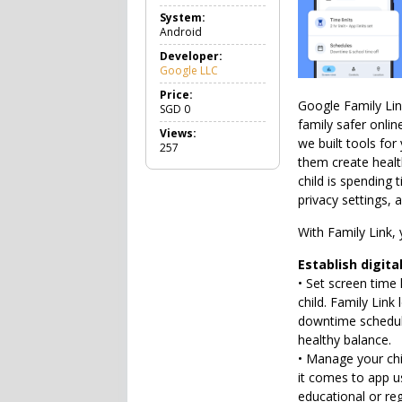
o
System:
o
Android
l
s
Developer:
Google LLC
Price:
Google Family Lin
SGD
0
family safer onlin
Views:
we built tools for
257
them create healt
child is spending 
privacy settings, 
With Family Link, 
Establish digita
• Set screen time 
child. Family Link
downtime schedules
healthy balance.
• Manage your chil
it comes to app us
educational or re