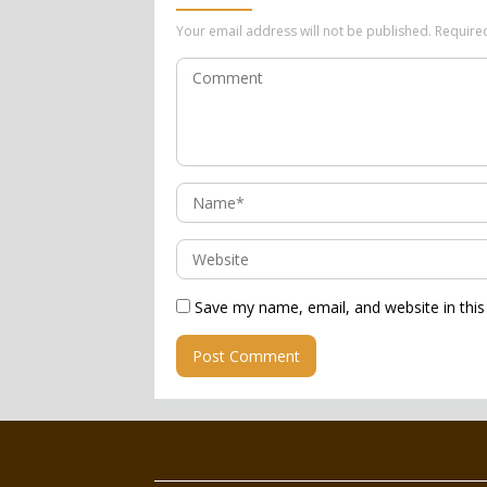
Your email address will not be published.
Require
Save my name, email, and website in this