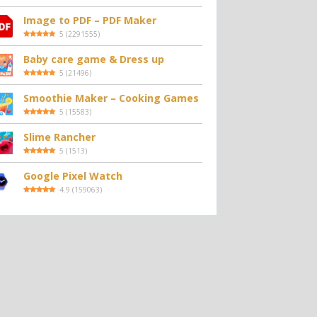
Image to PDF – PDF Maker
5
(
2291555
)
Baby care game & Dress up
5
(
21496
)
Smoothie Maker – Cooking Games
5
(
15583
)
Slime Rancher
5
(
1513
)
Google Pixel Watch
4.9
(
159063
)