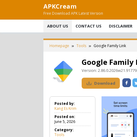
Skip
APKCream
to
Free Download APK Latest Version
content
ABOUT US
CONTACT US
DISCLAIMER
Homepage
Tools
Google Family Link
Google Family 
Version:
2.86.0.2026w21.9177
Download
Posted by:
Kang Es Krim
Posted on:
June 5, 2026
Category:
Tools
T