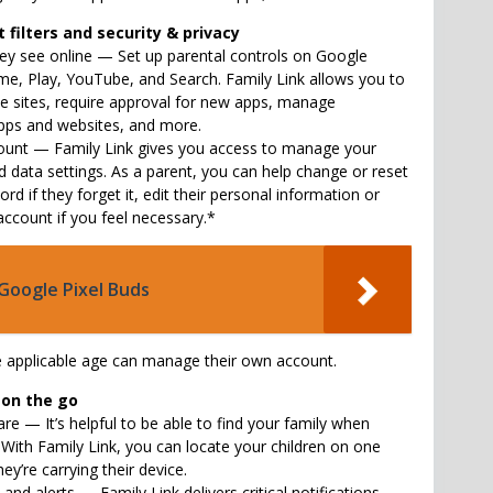
filters and security & privacy
y see online — Set up parental controls on Google
ome, Play, YouTube, and Search. Family Link allows you to
te sites, require approval for new apps, manage
pps and websites, and more.
count — Family Link gives you access to manage your
d data settings. As a parent, you can help change or reset
ord if they forget it, edit their personal information or
account if you feel necessary.*
Google Pixel Buds
e applicable age can manage their own account.
 on the go
re — It’s helpful to be able to find your family when
 With Family Link, you can locate your children on one
ey’re carrying their device.
 and alerts — Family Link delivers critical notifications