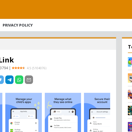
PRIVACY POLICY
T
Link
93794
|
4.5
(
5104076
)