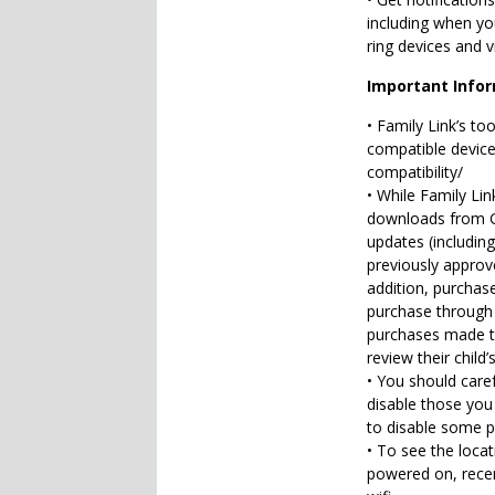
including when you
ring devices and v
Important Info
• Family Link’s to
compatible devices
compatibility/
• While Family Li
downloads from Go
updates (includin
previously approve
addition, purchas
purchase through G
purchases made th
review their child
• You should caref
disable those you
to disable some pr
• To see the locat
powered on, recen