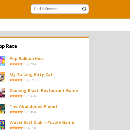
op Rate
Pop Balloon Kids
5
(
7896
)
My Talking Kitty Cat
5
(
73750
)
Cooking Blast: Restaurant Game
5
(
6663
)
The Abandoned Planet
5
(
5883
)
Water Sort Club – Puzzle Game
5
(
4223
)