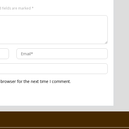
d fields are marked
*
 browser for the next time I comment.