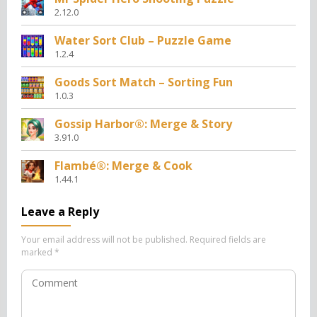
2.12.0
Water Sort Club – Puzzle Game
1.2.4
Goods Sort Match – Sorting Fun
1.0.3
Gossip Harbor®: Merge & Story
3.91.0
Flambé®: Merge & Cook
1.44.1
Leave a Reply
Your email address will not be published.
Required fields are
marked
*