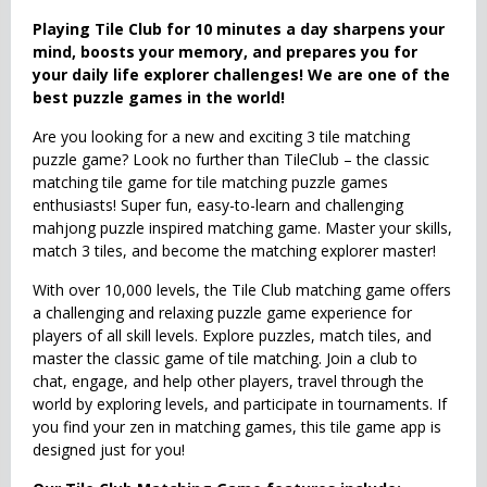
Playing Tile Club for 10 minutes a day sharpens your
mind, boosts your memory, and prepares you for
your daily life explorer challenges! We are one of the
best puzzle games in the world!
Are you looking for a new and exciting 3 tile matching
puzzle game? Look no further than TileClub – the classic
matching tile game for tile matching puzzle games
enthusiasts! Super fun, easy-to-learn and challenging
mahjong puzzle inspired matching game. Master your skills,
match 3 tiles, and become the matching explorer master!
With over 10,000 levels, the Tile Club matching game offers
a challenging and relaxing puzzle game experience for
players of all skill levels. Explore puzzles, match tiles, and
master the classic game of tile matching. Join a club to
chat, engage, and help other players, travel through the
world by exploring levels, and participate in tournaments. If
you find your zen in matching games, this tile game app is
designed just for you!