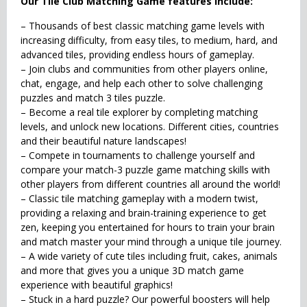
Our Tile Club Matching Game features include:
– Thousands of best classic matching game levels with
increasing difficulty, from easy tiles, to medium, hard, and
advanced tiles, providing endless hours of gameplay.
– Join clubs and communities from other players online,
chat, engage, and help each other to solve challenging
puzzles and match 3 tiles puzzle.
– Become a real tile explorer by completing matching
levels, and unlock new locations. Different cities, countries
and their beautiful nature landscapes!
– Compete in tournaments to challenge yourself and
compare your match-3 puzzle game matching skills with
other players from different countries all around the world!
– Classic tile matching gameplay with a modern twist,
providing a relaxing and brain-training experience to get
zen, keeping you entertained for hours to train your brain
and match master your mind through a unique tile journey.
– A wide variety of cute tiles including fruit, cakes, animals
and more that gives you a unique 3D match game
experience with beautiful graphics!
– Stuck in a hard puzzle? Our powerful boosters will help