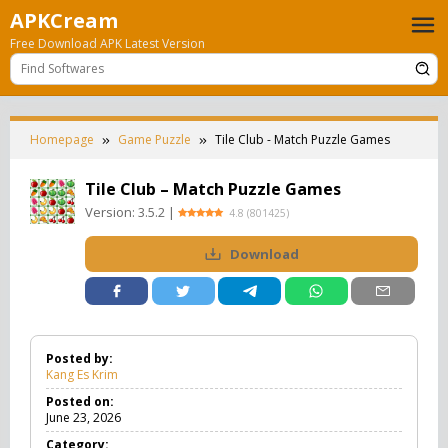
Skip
APKCream
to
Free Download APK Latest Version
content
Homepage
Game Puzzle
Tile Club - Match Puzzle Games
Tile Club – Match Puzzle Games
Version:
3.5.2
|
4.8
(
801425
)
Download
Posted by:
Kang Es Krim
Posted on:
June 23, 2026
Category: