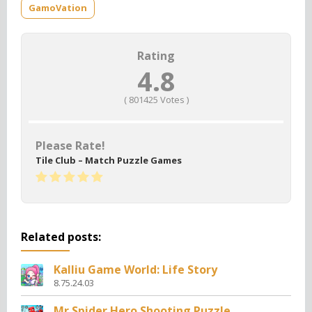
GamoVation
Rating
4.8
(
801425
Votes )
Please Rate!
Tile Club – Match Puzzle Games
Related posts:
Kalliu Game World: Life Story
8.75.24.03
Mr Spider Hero Shooting Puzzle