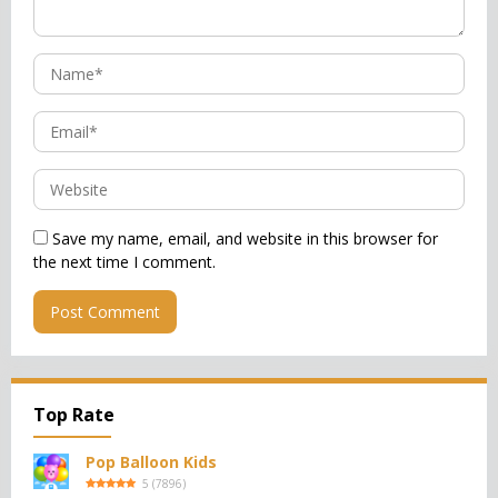
Save my name, email, and website in this browser for
the next time I comment.
Top Rate
Pop Balloon Kids
5
(
7896
)