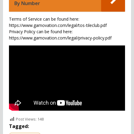
By Number
Terms of Service can be found here:
https://www.gamovation.com/legal/tos-tileclub.pdf
Privacy Policy can be found here:
https://www.gamovation.com/legal/privacy-policy.pdf
Post Views:
148
Tagged: