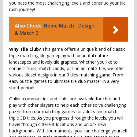
you pass the most challenging levels and continue your tile
rush journey!
Also Check
Home Match - Design
& Match 3
Why Tile Club?
This game offers a unique blend of classic
triple matching tile gameplay with beautiful nature
landscapes and lovely tile graphics. Whether you like to
connect fruits, match candy, or find animal 3-tile, we offer
various tileset designs in our 3 tiles matching game. From
easy puzzle games to ultimate tile club master in a very
short period!
Online communities and clubs are available for chat and
play with other players to help each other solve challenging
puzzle from our matching games for adults and match
triple 3D tiles. As you progress through the levels, you will
travel through different locations and unlock new
backgrounds. With tournaments, you can challenge yourself