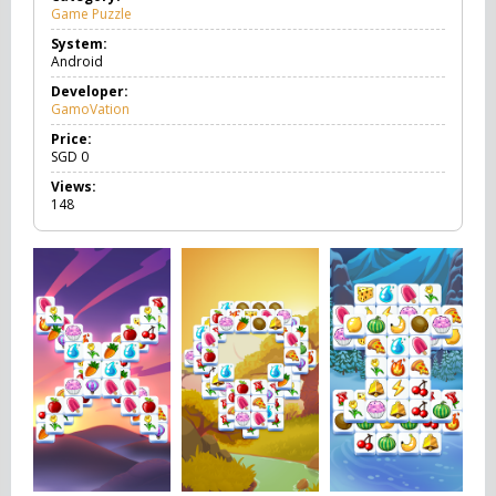
Game Puzzle
G
a
System:
m
Android
e
P
Developer:
u
GamoVation
z
z
Price:
l
SGD
0
e
Views:
148