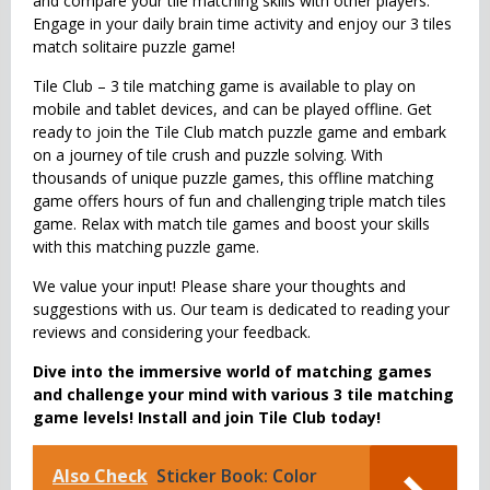
and compare your tile matching skills with other players.
Engage in your daily brain time activity and enjoy our 3 tiles
match solitaire puzzle game!
Tile Club – 3 tile matching game is available to play on
mobile and tablet devices, and can be played offline. Get
ready to join the Tile Club match puzzle game and embark
on a journey of tile crush and puzzle solving. With
thousands of unique puzzle games, this offline matching
game offers hours of fun and challenging triple match tiles
game. Relax with match tile games and boost your skills
with this matching puzzle game.
We value your input! Please share your thoughts and
suggestions with us. Our team is dedicated to reading your
reviews and considering your feedback.
Dive into the immersive world of matching games
and challenge your mind with various 3 tile matching
game levels! Install and join Tile Club today!
Also Check
Sticker Book: Color