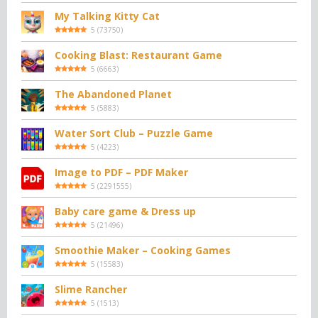
My Talking Kitty Cat
5
(
73750
)
Cooking Blast: Restaurant Game
5
(
6663
)
The Abandoned Planet
5
(
5883
)
Water Sort Club – Puzzle Game
5
(
4223
)
Image to PDF – PDF Maker
5
(
2291555
)
Baby care game & Dress up
5
(
21496
)
Smoothie Maker – Cooking Games
5
(
15583
)
Slime Rancher
5
(
1513
)