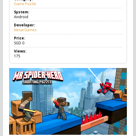
Game Puzzle
G
a
System:
m
Android
e
P
Developer:
u
NexarGames
z
z
Price:
l
SGD
0
e
Views:
175