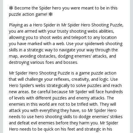
🕸 Become the Spider hero you were meant to be in this
puzzle action game! 🕸
Playing as a Hero Spider in Mr Spider Hero Shooting Puzzle,
you are armed with your trusty shooting webs abilities,
allowing you to shoot webs and teleport to any location
you have marked with a web. Use your spiderweb shooting
skills in a strategic way to navigate your way through the
map, avoiding obstacles, dodging enemies’ attacks, and
destroying various foes and bosses.
Mr Spider Hero Shooting Puzzle is a game puzzle action
that will challenge your reflexes, creativity, and logic. Use
Hero Spider’s webs strategically to solve puzzles and reach
new areas. Be careful because Mr Spider will face hundreds
of levels with different puzzles and enemy attacks. The
enemies in this world are not to be trifled with. They will
attack you with everything they have, so Mr Spider Hero
needs to use hero shooting skills to dodge enemies’ strikes
and defeat evil enemies before they harm you. Mr Spider
Hero needs to be quick on his feet and strategic in his