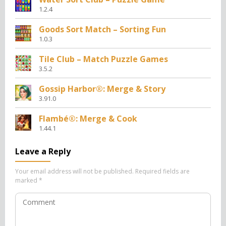
1.2.4
Goods Sort Match – Sorting Fun
1.0.3
Tile Club – Match Puzzle Games
3.5.2
Gossip Harbor®: Merge & Story
3.91.0
Flambé®: Merge & Cook
1.44.1
Leave a Reply
Your email address will not be published.
Required fields are
marked
*