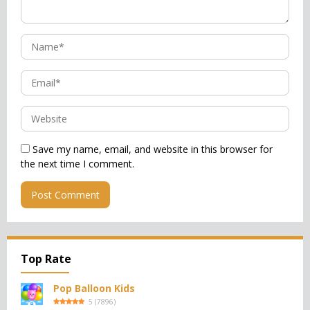
Save my name, email, and website in this browser for
the next time I comment.
Top Rate
Pop Balloon Kids
5
(
7896
)