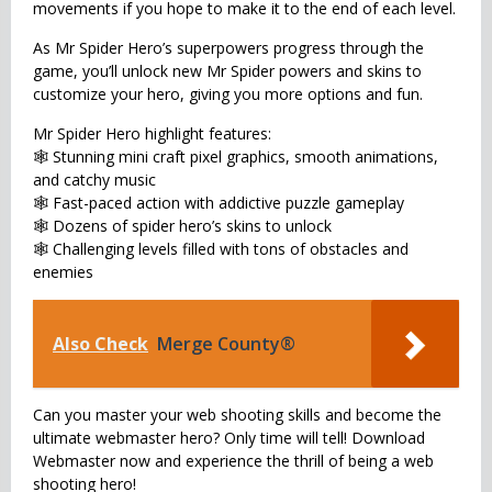
movements if you hope to make it to the end of each level.
As Mr Spider Hero’s superpowers progress through the
game, you’ll unlock new Mr Spider powers and skins to
customize your hero, giving you more options and fun.
Mr Spider Hero highlight features:
🕸 Stunning mini craft pixel graphics, smooth animations,
and catchy music
🕸 Fast-paced action with addictive puzzle gameplay
🕸 Dozens of spider hero’s skins to unlock
🕸 Challenging levels filled with tons of obstacles and
enemies
Also Check
Merge County®
Can you master your web shooting skills and become the
ultimate webmaster hero? Only time will tell! Download
Webmaster now and experience the thrill of being a web
shooting hero!