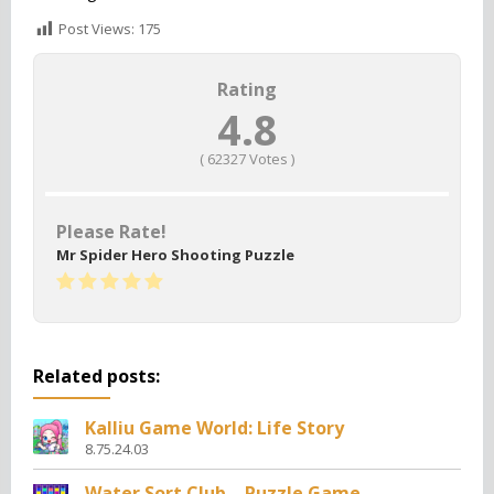
Post Views:
175
Rating
4.8
(
62327
Votes )
Please Rate!
Mr Spider Hero Shooting Puzzle
Related posts:
Kalliu Game World: Life Story
8.75.24.03
Water Sort Club – Puzzle Game