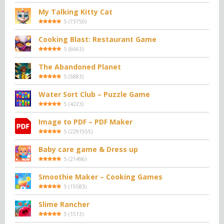
My Talking Kitty Cat
5
(
73750
)
Cooking Blast: Restaurant Game
5
(
6663
)
The Abandoned Planet
5
(
5883
)
Water Sort Club – Puzzle Game
5
(
4223
)
Image to PDF – PDF Maker
5
(
2291555
)
Baby care game & Dress up
5
(
21496
)
Smoothie Maker – Cooking Games
5
(
15583
)
Slime Rancher
5
(
1513
)