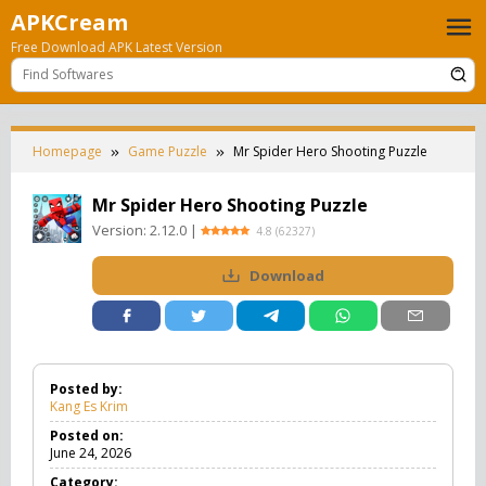
Skip
APKCream
to
Free Download APK Latest Version
content
Homepage
Game Puzzle
Mr Spider Hero Shooting Puzzle
Mr Spider Hero Shooting Puzzle
Version:
2.12.0
|
4.8
(
62327
)
Download
Posted by:
Kang Es Krim
Posted on:
June 24, 2026
Category: