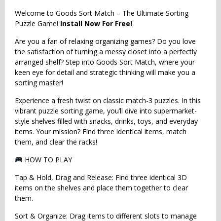
Welcome to Goods Sort Match – The Ultimate Sorting
Puzzle Game!
Install Now For Free!
Are you a fan of relaxing organizing games? Do you love
the satisfaction of turning a messy closet into a perfectly
arranged shelf? Step into Goods Sort Match, where your
keen eye for detail and strategic thinking will make you a
sorting master!
Experience a fresh twist on classic match-3 puzzles. In this
vibrant puzzle sorting game, you’ll dive into supermarket-
style shelves filled with snacks, drinks, toys, and everyday
items. Your mission? Find three identical items, match
them, and clear the racks!
HOW TO PLAY
Tap & Hold, Drag and Release: Find three identical 3D
items on the shelves and place them together to clear
them.
Sort & Organize: Drag items to different slots to manage