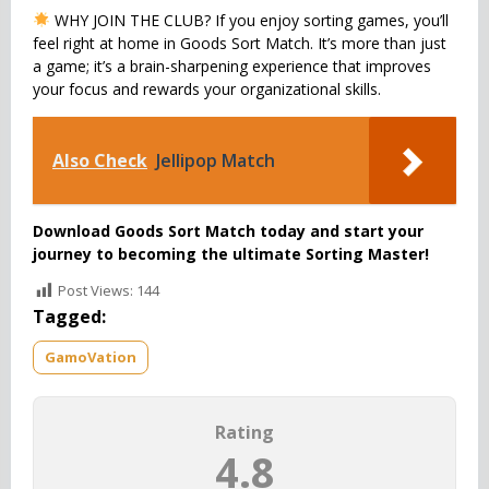
WHY JOIN THE CLUB? If you enjoy sorting games, you’ll
feel right at home in Goods Sort Match. It’s more than just
a game; it’s a brain-sharpening experience that improves
your focus and rewards your organizational skills.
Also Check
Jellipop Match
Download Goods Sort Match today and start your
journey to becoming the ultimate Sorting Master!
Post Views:
144
Tagged:
GamoVation
Rating
4.8