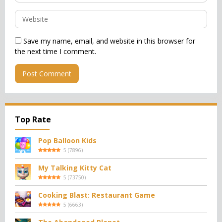
Save my name, email, and website in this browser for
the next time I comment.
Top Rate
Pop Balloon Kids
5
(
7896
)
My Talking Kitty Cat
5
(
73750
)
Cooking Blast: Restaurant Game
5
(
6663
)