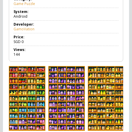
Game Puzzle
G
a
System:
m
Android
e
P
Developer:
u
GamoVation
z
z
Price:
l
SGD
0
e
Views:
144