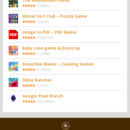
The Abandoned Planet
5
(
5883
)
Water Sort Club – Puzzle Game
5
(
4223
)
Image to PDF – PDF Maker
5
(
2291555
)
Baby care game & Dress up
5
(
21496
)
Smoothie Maker – Cooking Games
5
(
15583
)
Slime Rancher
5
(
1513
)
Google Pixel Watch
4.9
(
159063
)