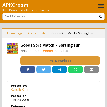
Skip
APKCream
to
Free Download APK Latest Version
content
Homepage
Game Puzzle
Goods Sort Match - Sorting Fun
Goods Sort Match – Sorting Fun
Version:
1.0.3
|
4.8
(
20883
)
Download
Posted by:
Kang Es Krim
Posted on:
June 23, 2026
Category: