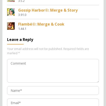
3.5.2
Gossip Harbor®: Merge & Story
3.91.0
Flambé®: Merge & Cook
1.44.1
Leave a Reply
Your email address will not be published.
Required fields are
marked
*