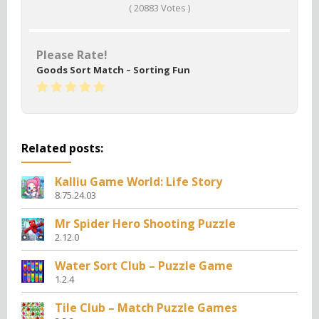
(
20883
Votes )
Please Rate!
Goods Sort Match – Sorting Fun
Related posts:
Kalliu Game World: Life Story
8.75.24.03
Mr Spider Hero Shooting Puzzle
2.12.0
Water Sort Club – Puzzle Game
1.2.4
Tile Club – Match Puzzle Games