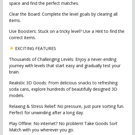
space and find the perfect matches.
Clear the Board: Complete the level goals by clearing all
items.
Use Boosters: Stuck on a tricky level? Use a Hint to find the
correct items.
EXCITING FEATURES
Thousands of Challenging Levels: Enjoy a never-ending
journey with levels that start easy and gradually test your
brain.
Realistic 3D Goods: From delicious snacks to refreshing
soda cans, explore hundreds of beautifully designed 3D
models.
Relaxing & Stress Relief: No pressure, just pure sorting fun.
Perfect for unwinding after a long day.
Play Offline: No internet? No problem! Take Goods Sort
Match with you wherever you go.