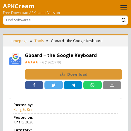
Skip
APKCream
to
Free Download APK Latest Version
content
Homepage
Tools
Gboard - the Google Keyboard
Gboard – the Google Keyboard
4.6
(
18623779
)
Download
Posted by:
Kang Es Krim
Posted on:
June 8, 2026
Category: