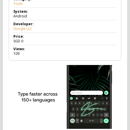
Tools
T
o
System:
o
Android
l
s
Developer:
Google LLC
Price:
SGD
0
Views:
109