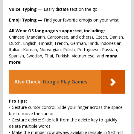
Voice Typing
— Easily dictate text on the go
Emoji Typing
— Find your favorite emojis on your wrist
All Wear OS languages supported, including:
Chinese (Mandarin, Cantonese, and others), Czech, Danish,
Dutch, English, Finnish, French, German, Hindi, Indonesian,
Italian, Korean, Norwegian, Polish, Portuguese, Russian,
Spanish, Swedish, Thai, Turkish, Vietnamese, and
many
more
!
Also Check
Google Play Games
Pro tips:
• Gesture cursor control: Slide your finger across the space
bar to move the cursor
• Gesture delete: Slide left from the delete key to quickly
delete multiple words
• Make the number row always available (enable in Settings