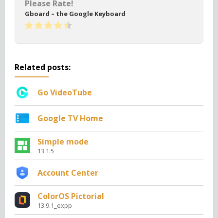
Please Rate!
Gboard – the Google Keyboard
Related posts:
Go VideoTube
Google TV Home
Simple mode
13.1.5
Account Center
ColorOS Pictorial
13.9.1_expp