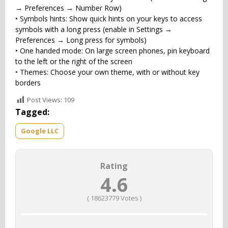
→ Preferences → Number Row)
• Symbols hints: Show quick hints on your keys to access
symbols with a long press (enable in Settings →
Preferences → Long press for symbols)
• One handed mode: On large screen phones, pin keyboard
to the left or the right of the screen
• Themes: Choose your own theme, with or without key
borders
Post Views:
109
Tagged:
Google LLC
Rating
4.6
(
18623779
Votes )