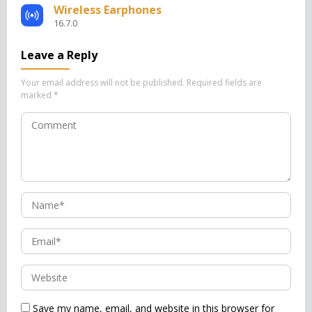
Wireless Earphones
16.7.0
Leave a Reply
Your email address will not be published.
Required fields are
marked
*
Save my name, email, and website in this browser for