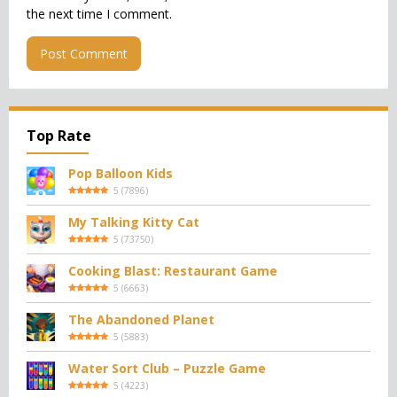
the next time I comment.
Top Rate
Pop Balloon Kids
5
(
7896
)
My Talking Kitty Cat
5
(
73750
)
Cooking Blast: Restaurant Game
5
(
6663
)
The Abandoned Planet
5
(
5883
)
Water Sort Club – Puzzle Game
5
(
4223
)