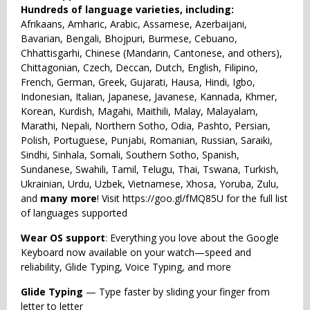
Hundreds of language varieties, including:
Afrikaans, Amharic, Arabic, Assamese, Azerbaijani,
Bavarian, Bengali, Bhojpuri, Burmese, Cebuano,
Chhattisgarhi, Chinese (Mandarin, Cantonese, and others),
Chittagonian, Czech, Deccan, Dutch, English, Filipino,
French, German, Greek, Gujarati, Hausa, Hindi, Igbo,
Indonesian, Italian, Japanese, Javanese, Kannada, Khmer,
Korean, Kurdish, Magahi, Maithili, Malay, Malayalam,
Marathi, Nepali, Northern Sotho, Odia, Pashto, Persian,
Polish, Portuguese, Punjabi, Romanian, Russian, Saraiki,
Sindhi, Sinhala, Somali, Southern Sotho, Spanish,
Sundanese, Swahili, Tamil, Telugu, Thai, Tswana, Turkish,
Ukrainian, Urdu, Uzbek, Vietnamese, Xhosa, Yoruba, Zulu,
and
many more
! Visit https://goo.gl/fMQ85U for the full list
of languages supported
Wear OS support
: Everything you love about the Google
Keyboard now available on your watch—speed and
reliability, Glide Typing, Voice Typing, and more
Glide Typing
— Type faster by sliding your finger from
letter to letter