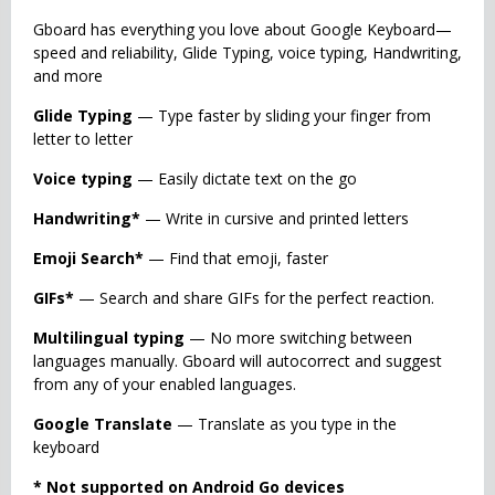
Gboard has everything you love about Google Keyboard—
speed and reliability, Glide Typing, voice typing, Handwriting,
and more
Glide Typing
— Type faster by sliding your finger from
letter to letter
Voice typing
— Easily dictate text on the go
Handwriting*
— Write in cursive and printed letters
Emoji Search*
— Find that emoji, faster
GIFs*
— Search and share GIFs for the perfect reaction.
Multilingual typing
— No more switching between
languages manually. Gboard will autocorrect and suggest
from any of your enabled languages.
Google Translate
— Translate as you type in the
keyboard
* Not supported on Android Go devices