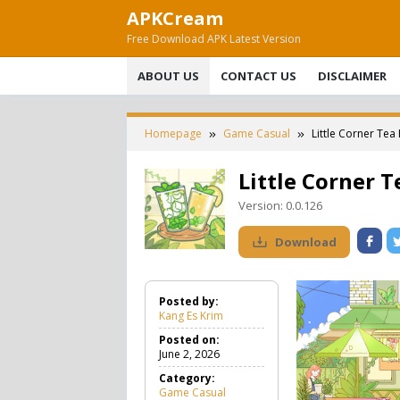
Skip
APKCream
to
Free Download APK Latest Version
content
ABOUT US
CONTACT US
DISCLAIMER
Homepage
Game Casual
Little Corner Te
Little Corner 
Version:
0.0.126
Download
Posted by:
Kang Es Krim
Posted on:
June 2, 2026
Category:
Game Casual
G