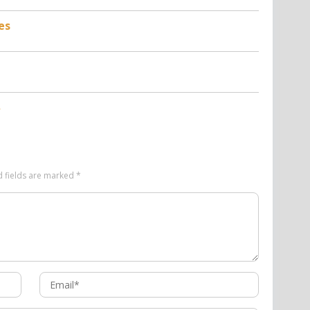
es
d fields are marked
*