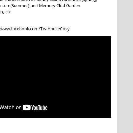
venture(Summer) and Memory Clod Garden
), etc.
://www.facebook.com/TeaHouseCosy