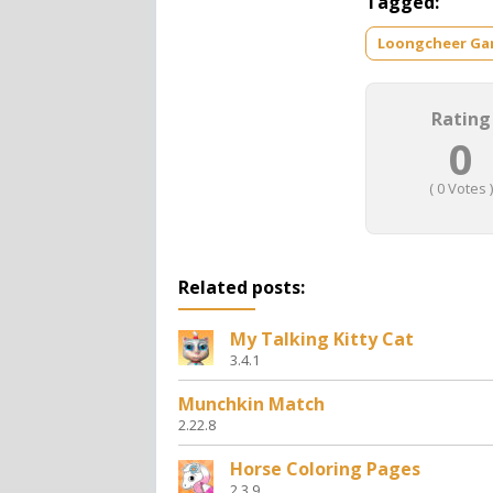
Tagged:
Loongcheer G
Rating
0
(
0
Votes )
Related posts:
My Talking Kitty Cat
3.4.1
Munchkin Match
2.22.8
Horse Coloring Pages
2.3.9