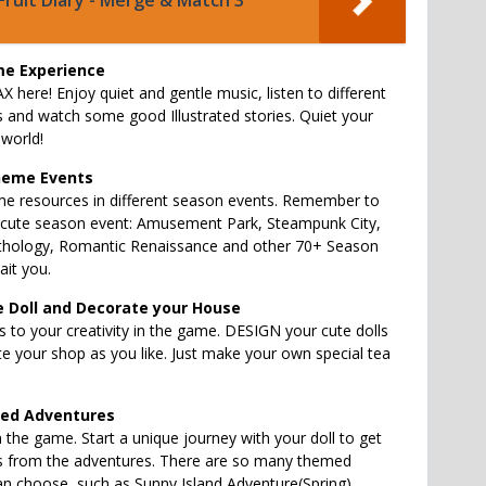
Fruit Diary - Merge & Match 3
e Experience
X here! Enjoy quiet and gentle music, listen to different
s and watch some good Illustrated stories. Quiet your
world!
heme Events
e resources in different season events. Remember to
y cute season event: Amusement Park, Steampunk City,
hology, Romantic Renaissance and other 70+ Season
it you.
e Doll and Decorate your House
s to your creativity in the game. DESIGN your cute dolls
te your shop as you like. Just make your own special tea
med Adventures
in the game. Start a unique journey with your doll to get
es from the adventures. There are so many themed
n choose, such as Sunny Island Adventure(Spring),