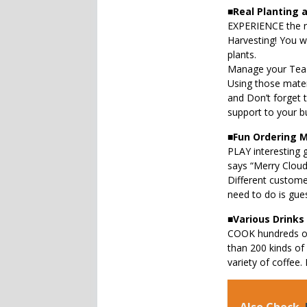
■
Real Planting 
EXPERIENCE the re
Harvesting! You w
plants.
Manage your Tea 
Using those mater
and Don’t forget 
support to your b
■
Fun Ordering 
PLAY interesting 
says “Merry Cloud
Different customer
need to do is gue
■
Various Drinks
COOK hundreds of
than 200 kinds of
variety of coffee.