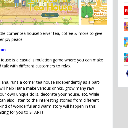
ttle corner tea house! Server tea, coffee & more to give
 enjoy peace.
ion
 House is a casual simulation game where you can make
d talk with different customers to relax.
Hana, runs a corner tea house independently as a part-
will help Hana make various drinks, grow many raw
our own unique dolls, decorate your house, etc. While
can also listen to the interesting stories from different
ind of wonderful and warm story will happen in this
iting for you to START!