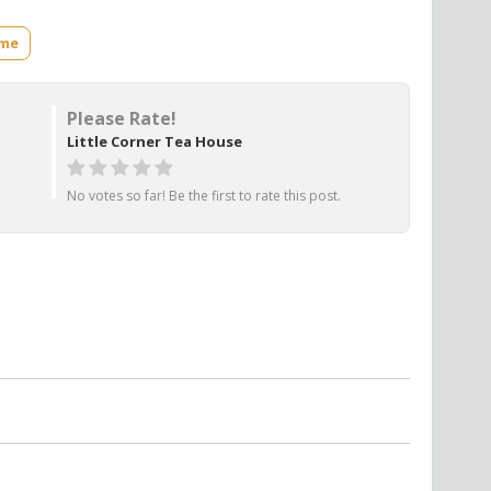
ame
Please Rate!
Little Corner Tea House
No votes so far! Be the first to rate this post.