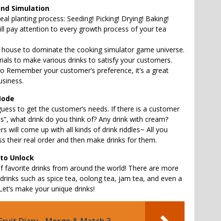
and Simulation
al planting process: Seeding! Picking! Drying! Baking!
ill pay attention to every growth process of your tea
house to dominate the cooking simulator game universe.
ials to make various drinks to satisfy your customers.
to Remember your customer’s preference, it’s a great
usiness.
Mode
guess to get the customer’s needs. If there is a customer
s”, what drink do you think of? Any drink with cream?
s will come up with all kinds of drink riddles~ All you
ss their real order and then make drinks for them.
 to Unlock
 favorite drinks from around the world! There are more
 drinks such as spice tea, oolong tea, jam tea, and even a
 Let’s make your unique drinks!