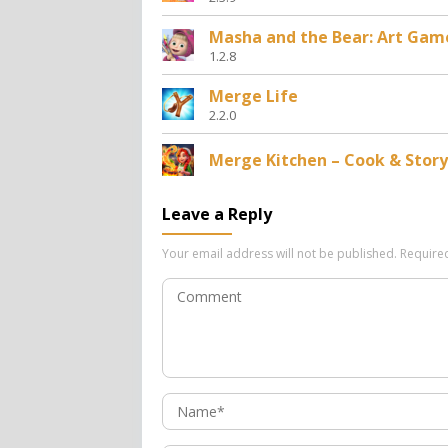
Masha and the Bear: Art Gam
1.2.8
Merge Life
2.2.0
Merge Kitchen – Cook & Story
Leave a Reply
Your email address will not be published.
Require