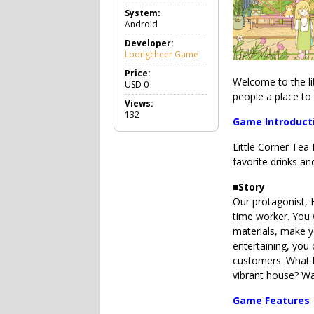
a
System:
m
Android
e
C
Developer:
a
Loongcheer Game
s
u
Price:
Welcome to the li
a
USD
0
l
people a place to
Views:
132
Game Introduct
Little Corner Tea
favorite drinks an
■
Story
Our protagonist, 
time worker. You 
materials, make y
entertaining, you 
customers. What k
vibrant house? Wa
Game Features