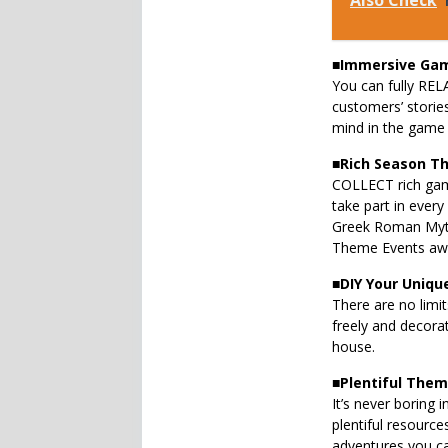
Also Check
■
Immersive Gam
You can fully RELA
customers’ storie
mind in the game 
■
Rich Season T
COLLECT rich gam
take part in ever
Greek Roman Myt
Theme Events awa
■
DIY Your Uniqu
There are no limit
freely and decora
house.
■
Plentiful The
It’s never boring 
plentiful resourc
adventures you ca