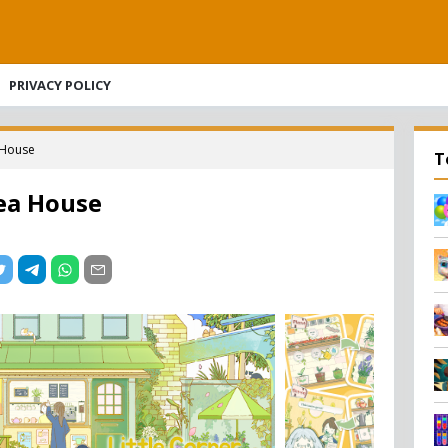
PRIVACY POLICY
a House
T
Tea House