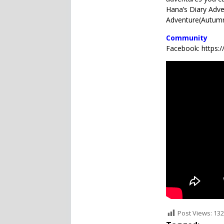
Hana’s Diary Ad
Adventure(Autumn
Community
Facebook: https
Post Views:
132