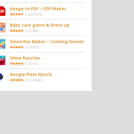
Image to PDF – PDF Maker
5
(
2291555
)
Baby care game & Dress up
5
(
21496
)
Smoothie Maker – Cooking Games
5
(
15583
)
Slime Rancher
5
(
1513
)
Google Pixel Watch
4.9
(
159063
)