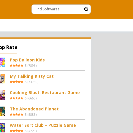
op Rate
Pop Balloon Kids
5
(
7896
)
My Talking Kitty Cat
5
(
73750
)
Cooking Blast: Restaurant Game
5
(
6663
)
The Abandoned Planet
5
(
5883
)
Water Sort Club – Puzzle Game
5
(
4223
)